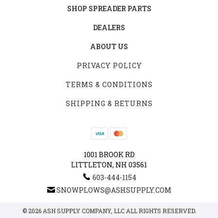
SHOP SPREADER PARTS
DEALERS
ABOUT US
PRIVACY POLICY
TERMS & CONDITIONS
SHIPPING & RETURNS
1001 BROOK RD
LITTLETON, NH 03561
603-444-1154
SNOWPLOWS@ASHSUPPLY.COM
© 2026 ASH SUPPLY COMPANY, LLC ALL RIGHTS RESERVED.