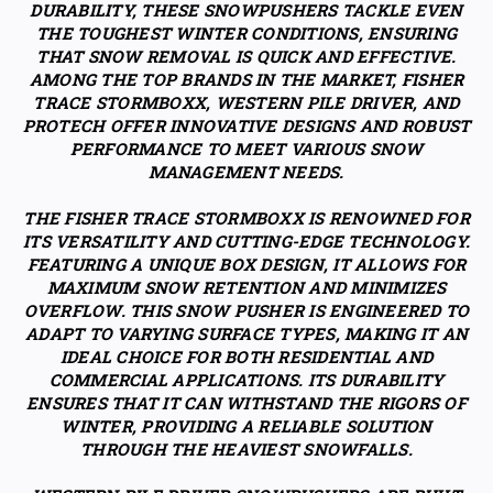
DURABILITY, THESE SNOWPUSHERS TACKLE EVEN
THE TOUGHEST WINTER CONDITIONS, ENSURING
THAT SNOW REMOVAL IS QUICK AND EFFECTIVE.
AMONG THE TOP BRANDS IN THE MARKET, FISHER
TRACE STORMBOXX, WESTERN PILE DRIVER, AND
PROTECH OFFER INNOVATIVE DESIGNS AND ROBUST
PERFORMANCE TO MEET VARIOUS SNOW
MANAGEMENT NEEDS.
THE FISHER TRACE STORMBOXX IS RENOWNED FOR
ITS VERSATILITY AND CUTTING-EDGE TECHNOLOGY.
FEATURING A UNIQUE BOX DESIGN, IT ALLOWS FOR
MAXIMUM SNOW RETENTION AND MINIMIZES
OVERFLOW. THIS SNOW PUSHER IS ENGINEERED TO
ADAPT TO VARYING SURFACE TYPES, MAKING IT AN
IDEAL CHOICE FOR BOTH RESIDENTIAL AND
COMMERCIAL APPLICATIONS. ITS DURABILITY
ENSURES THAT IT CAN WITHSTAND THE RIGORS OF
WINTER, PROVIDING A RELIABLE SOLUTION
THROUGH THE HEAVIEST SNOWFALLS.