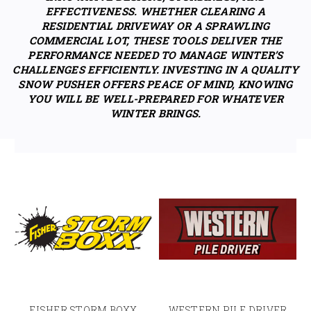
EFFECTIVENESS. WHETHER CLEARING A
RESIDENTIAL DRIVEWAY OR A SPRAWLING
COMMERCIAL LOT, THESE TOOLS DELIVER THE
PERFORMANCE NEEDED TO MANAGE WINTER’S
CHALLENGES EFFICIENTLY. INVESTING IN A QUALITY
SNOW PUSHER OFFERS PEACE OF MIND, KNOWING
YOU WILL BE WELL-PREPARED FOR WHATEVER
WINTER BRINGS.
FISHER STORM BOXX
WESTERN PILE DRIVER