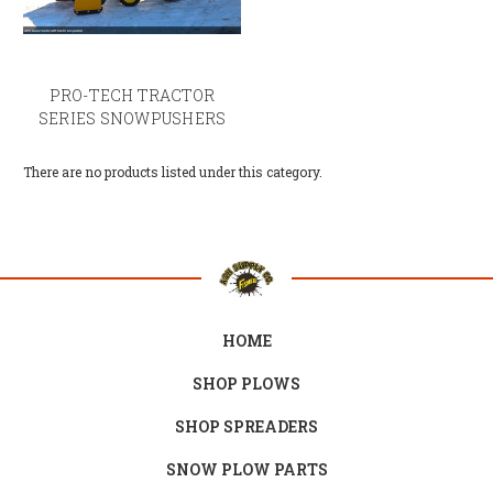
PRO-TECH TRACTOR
SERIES SNOWPUSHERS
There are no products listed under this category.
HOME
SHOP PLOWS
SHOP SPREADERS
SNOW PLOW PARTS