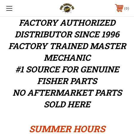
0
FACTORY AUTHORIZED
DISTRIBUTOR
SINCE 1996
FACTORY TRAINED MASTER
MECHANIC
#1 SOURCE FOR GENUINE
FISHER PARTS
NO AFTERMARKET PARTS
SOLD HERE
SUMMER HOURS