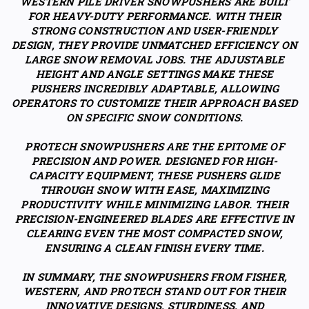
WESTERN PILE DRIVER SNOWPUSHERS ARE BUILT
FOR HEAVY-DUTY PERFORMANCE. WITH THEIR
STRONG CONSTRUCTION AND USER-FRIENDLY
DESIGN, THEY PROVIDE UNMATCHED EFFICIENCY ON
LARGE SNOW REMOVAL JOBS. THE ADJUSTABLE
HEIGHT AND ANGLE SETTINGS MAKE THESE
PUSHERS INCREDIBLY ADAPTABLE, ALLOWING
OPERATORS TO CUSTOMIZE THEIR APPROACH BASED
ON SPECIFIC SNOW CONDITIONS.
PROTECH SNOWPUSHERS ARE THE EPITOME OF
PRECISION AND POWER. DESIGNED FOR HIGH-
CAPACITY EQUIPMENT, THESE PUSHERS GLIDE
THROUGH SNOW WITH EASE, MAXIMIZING
PRODUCTIVITY WHILE MINIMIZING LABOR. THEIR
PRECISION-ENGINEERED BLADES ARE EFFECTIVE IN
CLEARING EVEN THE MOST COMPACTED SNOW,
ENSURING A CLEAN FINISH EVERY TIME.
IN SUMMARY, THE SNOWPUSHERS FROM FISHER,
WESTERN, AND PROTECH STAND OUT FOR THEIR
INNOVATIVE DESIGNS, STURDINESS, AND