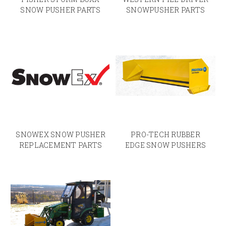
SNOW PUSHER PARTS
SNOWPUSHER PARTS
SNOWEX SNOW PUSHER
PRO-TECH RUBBER
REPLACEMENT PARTS
EDGE SNOW PUSHERS