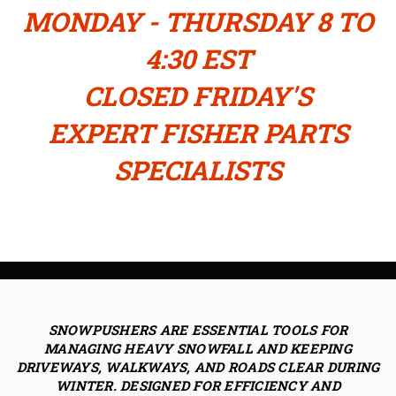
MONDAY - THURSDAY 8 TO
4:30 EST
CLOSED FRIDAY'S
EXPERT FISHER PARTS
SPECIALISTS
SNOWPUSHERS ARE ESSENTIAL TOOLS FOR
MANAGING HEAVY SNOWFALL AND KEEPING
DRIVEWAYS, WALKWAYS, AND ROADS CLEAR DURING
WINTER. DESIGNED FOR EFFICIENCY AND