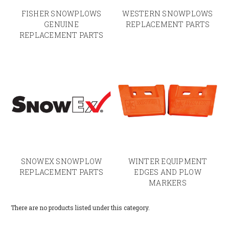
FISHER SNOWPLOWS
WESTERN SNOWPLOWS
GENUINE
REPLACEMENT PARTS
REPLACEMENT PARTS
SNOWEX SNOWPLOW
WINTER EQUIPMENT
REPLACEMENT PARTS
EDGES AND PLOW
MARKERS
There are no products listed under this category.