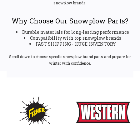
snowplow brands.
Why Choose Our Snowplow Parts?
Durable materials for long-lasting performance
Compatibility with top snowplow brands
FAST SHIPPING - HUGE INVENTORY
Scroll down to choose specific snowplow brand parts and prepare for
winter with confidence.