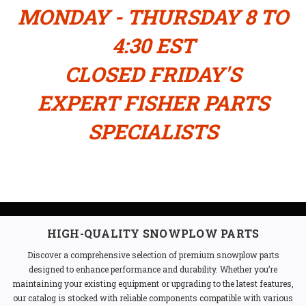
MONDAY - THURSDAY 8 TO
4:30 EST
CLOSED FRIDAY'S
EXPERT FISHER PARTS
SPECIALISTS
HIGH-QUALITY SNOWPLOW PARTS
Discover a comprehensive selection of premium snowplow parts
designed to enhance performance and durability. Whether you’re
maintaining your existing equipment or upgrading to the latest features,
our catalog is stocked with reliable components compatible with various