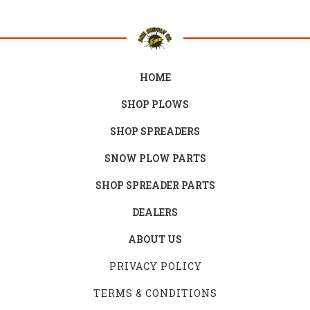
HOME
SHOP PLOWS
SHOP SPREADERS
SNOW PLOW PARTS
SHOP SPREADER PARTS
DEALERS
ABOUT US
PRIVACY POLICY
TERMS & CONDITIONS