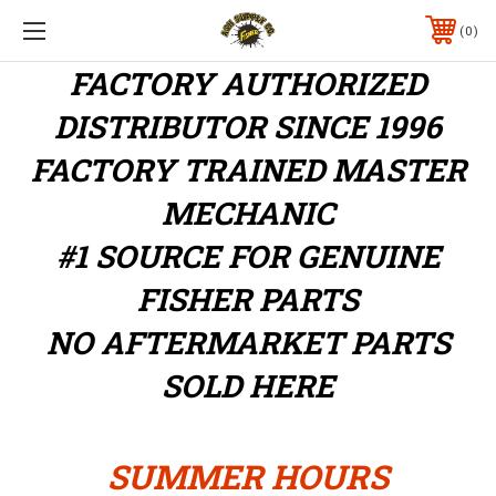
0
FACTORY AUTHORIZED
DISTRIBUTOR
SINCE 1996
FACTORY TRAINED MASTER
MECHANIC
#1 SOURCE FOR GENUINE
FISHER PARTS
NO AFTERMARKET PARTS
SOLD HERE
SUMMER HOURS