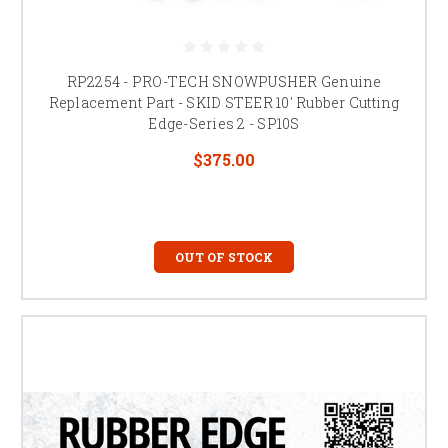
RP2254 - PRO-TECH SNOWPUSHER Genuine
Replacement Part - SKID STEER 10' Rubber Cutting
Edge-Series 2 - SP10S
$375.00
OUT OF STOCK