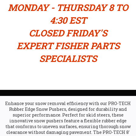
MONDAY - THURSDAY 8 TO
4:30 EST
CLOSED FRIDAY'S
EXPERT FISHER PARTS
SPECIALISTS
Enhance your snow removal efficiency with our PRO-TECH
Rubber Edge Snow Pushers, designed for durability and
superior performance. Perfect for skid steers, these
innovative snow pushers feature a flexible rubber edge
that conforms to uneven surfaces, ensuring thorough snow
clearance without damaging pavement. The PRO-TECH 8'