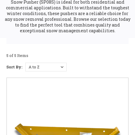
Snow Pusher (SP08S) is ideal for both residential and
commercial applications. Built to withstand the toughest
winter conditions, these pushers are a reliable choice for
any snow removal professional. Browse our selection today
to find the perfect tool that combines quality and
exceptional snow management capabilities.
5 of 5 Items
Sort By: