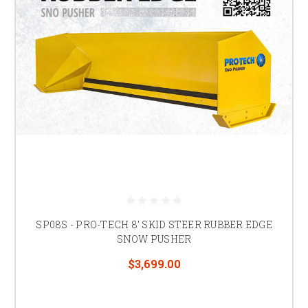
SP08S - PRO-TECH 8' SKID STEER RUBBER EDGE
SNOW PUSHER
$3,699.00