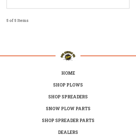
5 of 5 Items
HOME
SHOP PLOWS
SHOP SPREADERS
SNOW PLOW PARTS
SHOP SPREADER PARTS
DEALERS