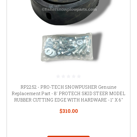
RP2252 - PRO-TECH SNOWPUSHER Genuine
Replacement Part - 8' PROTECH SKID STEER MODEL
RUBBER CUTTING EDGE WITH HARDWARE - 1" X 6"
$310.00