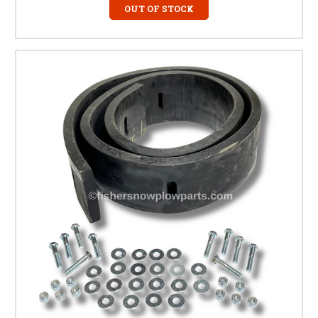
OUT OF STOCK