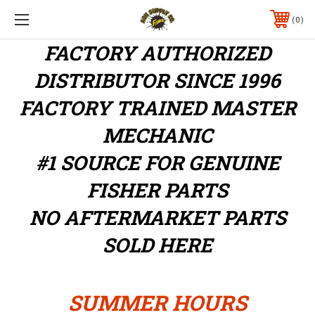
0
FACTORY AUTHORIZED
DISTRIBUTOR
SINCE 1996
FACTORY TRAINED MASTER
MECHANIC
#1 SOURCE FOR GENUINE
FISHER PARTS
NO AFTERMARKET PARTS
SOLD HERE
SUMMER HOURS