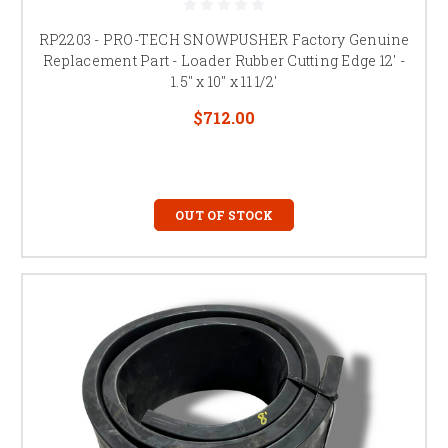
RP2203 - PRO-TECH SNOWPUSHER Factory Genuine
Replacement Part - Loader Rubber Cutting Edge 12' -
1.5" x 10" x 11 1/2'
$712.00
OUT OF STOCK