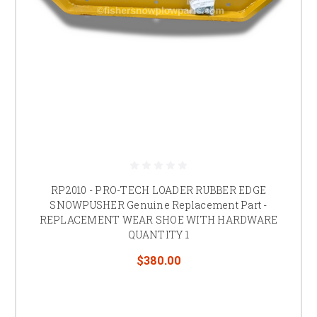
RP2010 - PRO-TECH LOADER RUBBER EDGE
SNOWPUSHER Genuine Replacement Part -
REPLACEMENT WEAR SHOE WITH HARDWARE
QUANTITY 1
$380.00