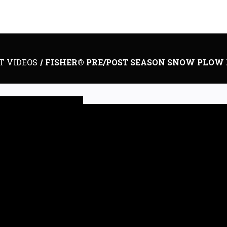
T VIDEOS
FISHER® PRE/POST SEASON SNOW PLOW