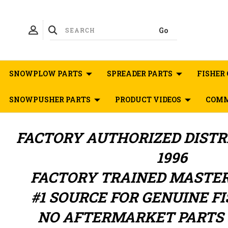
SNOWPLOW PARTS
SPREADER PARTS
FISHER 
SNOWPUSHER PARTS
PRODUCT VIDEOS
COMM
FACTORY AUTHORIZED
DIST
1996
FACTORY TRAINED MASTE
#1 SOURCE FOR GENUINE F
NO AFTERMARKET PARTS 