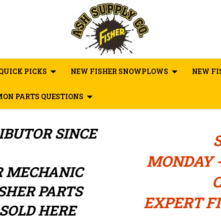
QUICK PICKS
NEW FISHER SNOWPLOWS
NEW FI
ON PARTS QUESTIONS
RIBUTOR
SINCE
MONDAY -
R MECHANIC
C
ISHER PARTS
EXPERT FI
SOLD HERE