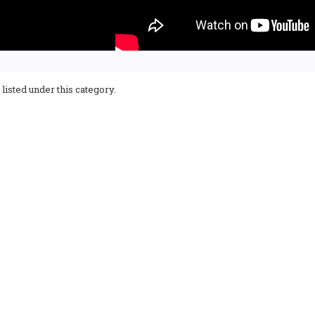
listed under this category.