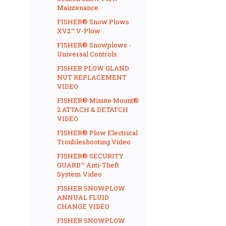
Maintenance
FISHER® Snow Plows
XV2™ V-Plow
FISHER® Snowplows -
Universal Controls
FISHER PLOW GLAND
NUT REPLACEMENT
VIDEO
FISHER® Minute Mount®
2 ATTACH & DETATCH
VIDEO
FISHER® Plow Electrical
Troubleshooting Video
FISHER® SECURITY
GUARD™ Anti-Theft
System Video
FISHER SNOWPLOW
ANNUAL FLUID
CHANGE VIDEO
FISHER SNOWPLOW