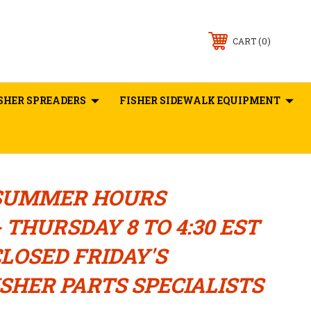
0
CART
SHER SPREADERS
FISHER SIDEWALK EQUIPMENT
SUMMER HOURS
 THURSDAY 8 TO 4:30 EST
LOSED FRIDAY'S
SHER PARTS SPECIALISTS