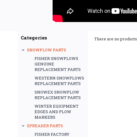
Categories
There are no products 
SNOWPLOW PARTS
FISHER SNOWPLOWS
GENUINE
REPLACEMENT PARTS
WESTERN SNOWPLOWS
REPLACEMENT PARTS
SNOWEX SNOWPLOW
REPLACEMENT PARTS
WINTER EQUIPMENT
EDGES AND PLOW
MARKERS
SPREADER PARTS
FISHER FACTORY