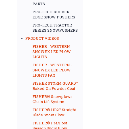
PARTS
PRO-TECH RUBBER
EDGE SNOW PUSHERS
PRO-TECH TRACTOR
SERIES SNOWPUSHERS
PRODUCT VIDEOS
FISHER - WESTERN -
SNOWEX LED PLOW
LIGHTS
FISHER - WESTERN -
SNOWEX LED PLOW
LIGHTS FAQ
FISHER STORM GUARD™
Baked-On Powder Coat
FISHER® Snowplows -
Chain Lift System
FISHER® HD2™ Straight
Blade Snow Plow
FISHER® Pre/Post
Season Snow Plow