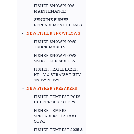
FISHER SNOWPLOW
MAINTENANCE
GENUINE FISHER
REPLACEMENT DECALS
NEW FISHER SNOWPLOWS
FISHER SNOWPLOWS
TRUCK MODELS
FISHER SNOWPLOWS -
SKID STEER MODELS
FISHER TRAILBLAZER
HD - V & STRAIGHT UTV
SNOWPLOWS
NEW FISHER SPREADERS
FISHER TEMPEST POLY
HOPPER SPREADERS
FISHER TEMPEST
SPREADERS - 1.5 To 5.0
Cu Yd
FISHER TEMPEST S035 &