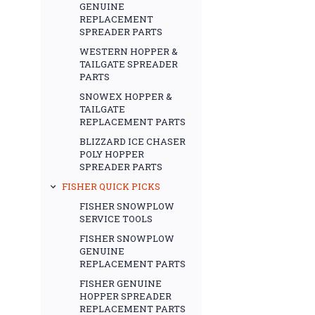
GENUINE
REPLACEMENT
SPREADER PARTS
WESTERN HOPPER &
TAILGATE SPREADER
PARTS
SNOWEX HOPPER &
TAILGATE
REPLACEMENT PARTS
BLIZZARD ICE CHASER
POLY HOPPER
SPREADER PARTS
FISHER QUICK PICKS
FISHER SNOWPLOW
SERVICE TOOLS
FISHER SNOWPLOW
GENUINE
REPLACEMENT PARTS
FISHER GENUINE
HOPPER SPREADER
REPLACEMENT PARTS