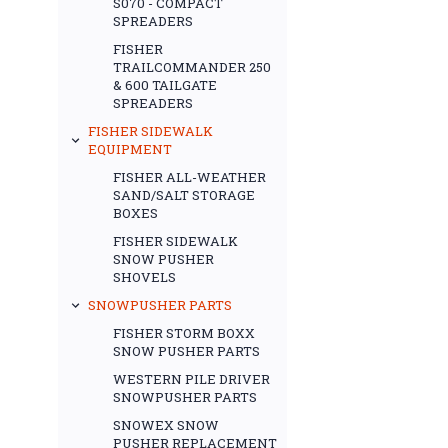
S070 - COMPACT
SPREADERS
FISHER
TRAILCOMMANDER 250
& 600 TAILGATE
SPREADERS
FISHER SIDEWALK
EQUIPMENT
FISHER ALL-WEATHER
SAND/SALT STORAGE
BOXES
FISHER SIDEWALK
SNOW PUSHER
SHOVELS
SNOWPUSHER PARTS
FISHER STORM BOXX
SNOW PUSHER PARTS
WESTERN PILE DRIVER
SNOWPUSHER PARTS
SNOWEX SNOW
PUSHER REPLACEMENT