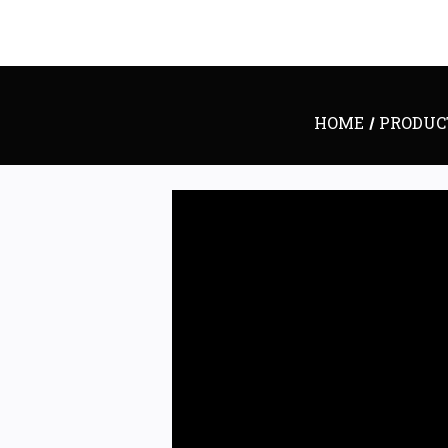
HOME
PRODUC