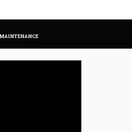
 MAINTENANCE