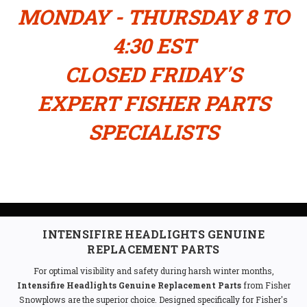
MONDAY - THURSDAY 8 TO
4:30 EST
CLOSED FRIDAY'S
EXPERT FISHER PARTS
SPECIALISTS
INTENSIFIRE HEADLIGHTS GENUINE
REPLACEMENT PARTS
For optimal visibility and safety during harsh winter months,
Intensifire Headlights Genuine Replacement Parts
from Fisher
Snowplows are the superior choice. Designed specifically for Fisher's