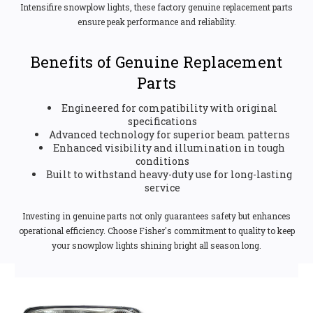
Intensifire snowplow lights, these factory genuine replacement parts
ensure peak performance and reliability.
Benefits of Genuine Replacement
Parts
Engineered for compatibility with original
specifications
Advanced technology for superior beam patterns
Enhanced visibility and illumination in tough
conditions
Built to withstand heavy-duty use for long-lasting
service
Investing in genuine parts not only guarantees safety but enhances
operational efficiency. Choose Fisher's commitment to quality to keep
your snowplow lights shining bright all season long.