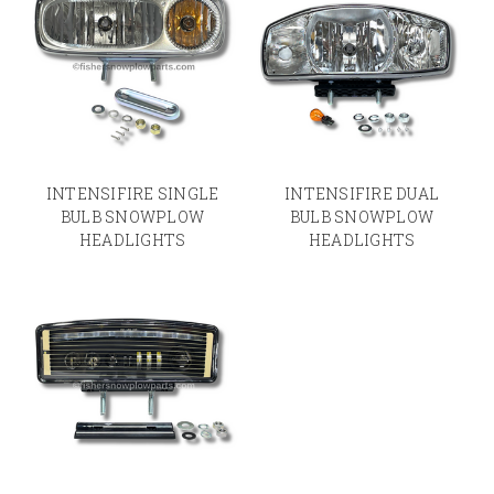
INTENSIFIRE SINGLE
INTENSIFIRE DUAL
BULB SNOWPLOW
BULB SNOWPLOW
HEADLIGHTS
HEADLIGHTS