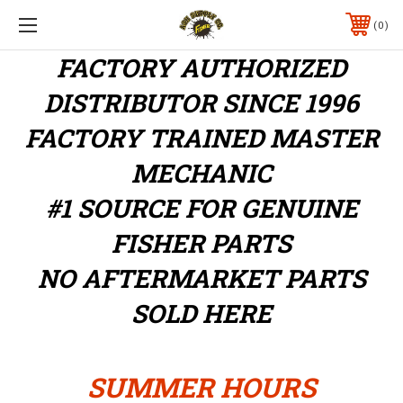
0
FACTORY AUTHORIZED
DISTRIBUTOR
SINCE 1996
FACTORY TRAINED MASTER
MECHANIC
#1 SOURCE FOR GENUINE
FISHER PARTS
NO AFTERMARKET PARTS
SOLD HERE
SUMMER HOURS