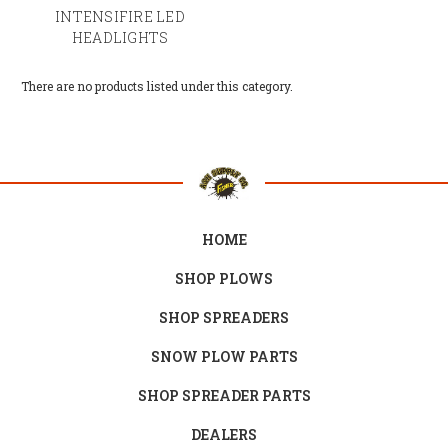
INTENSIFIRE LED
HEADLIGHTS
There are no products listed under this category.
HOME
SHOP PLOWS
SHOP SPREADERS
SNOW PLOW PARTS
SHOP SPREADER PARTS
DEALERS