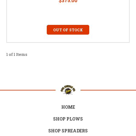
$375.00
OUT OF STOCK
1 of 1 Items
HOME
SHOP PLOWS
SHOP SPREADERS