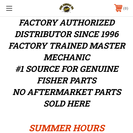
0
FACTORY AUTHORIZED
DISTRIBUTOR
SINCE 1996
FACTORY TRAINED MASTER
MECHANIC
#1 SOURCE FOR GENUINE
FISHER PARTS
NO AFTERMARKET PARTS
SOLD HERE
SUMMER HOURS