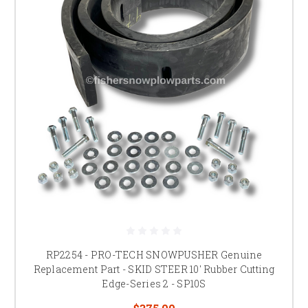
RP2254 - PRO-TECH SNOWPUSHER Genuine
Replacement Part - SKID STEER 10' Rubber Cutting
Edge-Series 2 - SP10S