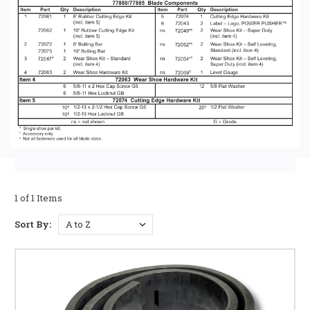
1 of 1 Items
Sort By: