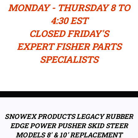
MONDAY - THURSDAY 8 TO
4:30 EST
CLOSED FRIDAY'S
EXPERT FISHER PARTS
SPECIALISTS
SNOWEX PRODUCTS LEGACY RUBBER
EDGE POWER PUSHER SKID STEER
MODELS 8' & 10' REPLACEMENT