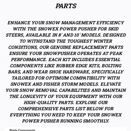
PARTS
ENHANCE YOUR SNOW MANAGEMENT EFFICIENCY
WITH THE SNOWEX POWER PUSHER FOR SKID
STEERS, AVAILABLE IN 8' AND 10' MODELS. DESIGNED
TO WITHSTAND THE TOUGHEST WINTER
CONDITIONS, OUR GENUINE REPLACEMENT PARTS
ENSURE YOUR SNOWPUSHER OPERATES AT PEAK
PERFORMANCE. EACH KIT INCLUDES ESSENTIAL
COMPONENTS LIKE RUBBER EDGE KITS, BOLTING
BARS, AND WEAR SHOE HARDWARE, SPECIFICALLY
TAILORED FOR OPTIMUM COMPATIBILITY WITH
SNOWEX AND FISHER STORM MODELS. ELEVATE
YOUR SNOW REMOVAL CAPABILITIES AND MAINTAIN
THE LONGEVITY OF YOUR EQUIPMENT WITH OUR
HIGH-QUALITY PARTS. EXPLORE OUR
COMPREHENSIVE PARTS LIST BELOW FOR
EVERYTHING YOU NEED TO KEEP YOUR SNOWEX
POWER PUSHER RUNNING SMOOTHLY.