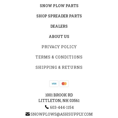
SNOW PLOW PARTS
SHOP SPREADER PARTS
DEALERS
ABOUT US
PRIVACY POLICY
TERMS & CONDITIONS
SHIPPING & RETURNS
1001 BROOK RD
LITTLETON, NH 03561
603-444-1154
SNOWPLOWS@ASHSUPPLY.COM