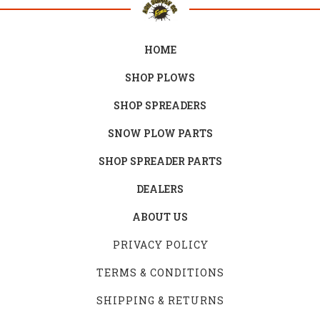
HOME
SHOP PLOWS
SHOP SPREADERS
SNOW PLOW PARTS
SHOP SPREADER PARTS
DEALERS
ABOUT US
PRIVACY POLICY
TERMS & CONDITIONS
SHIPPING & RETURNS