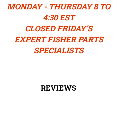
MONDAY - THURSDAY 8 TO
4:30 EST
CLOSED FRIDAY'S
EXPERT FISHER PARTS
SPECIALISTS
REVIEWS