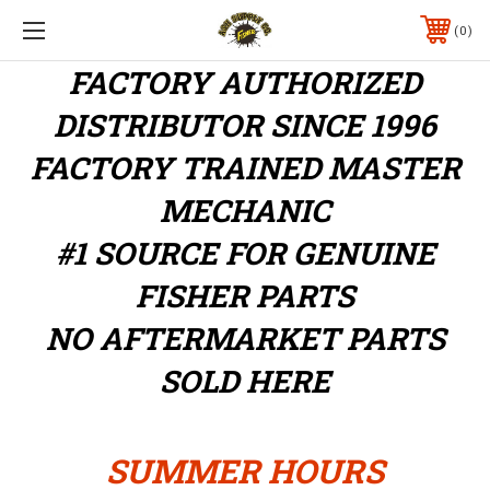
0
FACTORY AUTHORIZED
DISTRIBUTOR
SINCE 1996
FACTORY TRAINED MASTER
MECHANIC
#1 SOURCE FOR GENUINE
FISHER PARTS
NO AFTERMARKET PARTS
SOLD HERE
SUMMER HOURS