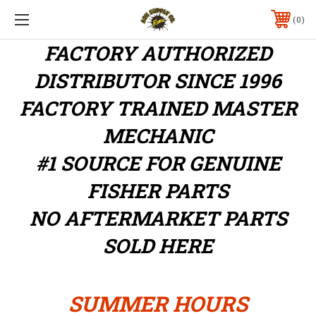
0
FACTORY AUTHORIZED
DISTRIBUTOR
SINCE 1996
FACTORY TRAINED MASTER
MECHANIC
#1 SOURCE FOR GENUINE
FISHER PARTS
NO AFTERMARKET PARTS
SOLD HERE
SUMMER HOURS