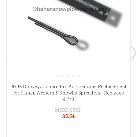
9179K Conveyor Chain Pin Kit - Genuine Replacement
for Fisher, Western & SnowEx Spreaders - Replaces
41743
MSRP:
$5.62
$5.54