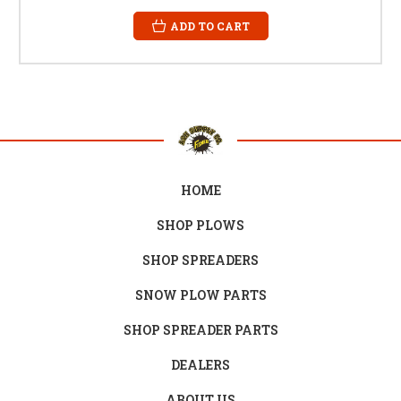
ADD TO CART
HOME
SHOP PLOWS
SHOP SPREADERS
SNOW PLOW PARTS
SHOP SPREADER PARTS
DEALERS
ABOUT US