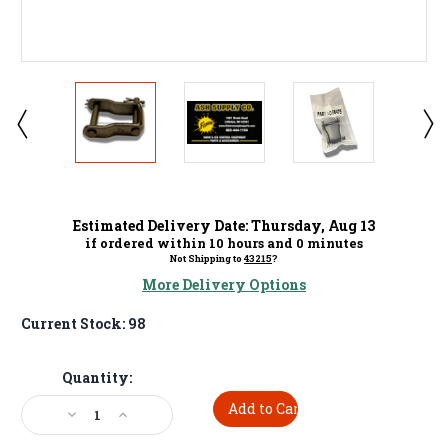
Estimated Delivery Date:
Thursday
,
Aug
13
if ordered within
10
hours and
0
minutes
Not Shipping to
43215
?
More Delivery Options
Current Stock:
98
Quantity:
Decrease
Increase
Quantity:
Quantity: