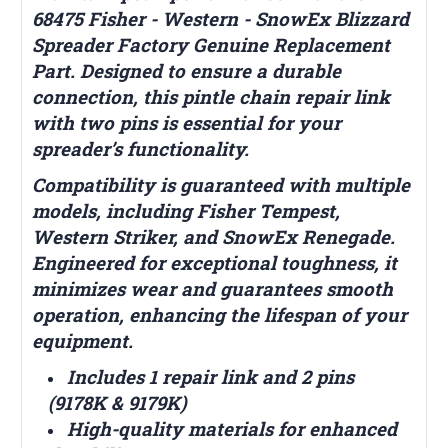
68475 Fisher - Western - SnowEx Blizzard
Spreader Factory Genuine Replacement
Part. Designed to ensure a durable
connection, this pintle chain repair link
with two pins is essential for your
spreader’s functionality.
Compatibility is guaranteed with multiple
models, including Fisher Tempest,
Western Striker, and SnowEx Renegade.
Engineered for exceptional toughness, it
minimizes wear and guarantees smooth
operation, enhancing the lifespan of your
equipment.
Includes 1 repair link and 2 pins
(9178K & 9179K)
High-quality materials for enhanced