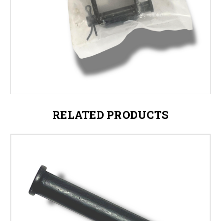
RELATED PRODUCTS