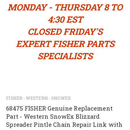
MONDAY - THURSDAY 8 TO
4:30 EST
CLOSED FRIDAY'S
EXPERT FISHER PARTS
SPECIALISTS
FISHER - WESTERN - SNOWEX
68475 FISHER Genuine Replacement
Part - Western SnowEx Blizzard
Spreader Pintle Chain Repair Link with