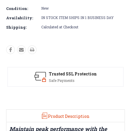
Condition:
New
Availability:
IN STOCK ITEM SHIPS IN 1 BUSINESS DAY
Shipping:
Calculated at Checkout
Trusted SSL Protection
Safe Payments
Y
Product Description
Maintain peak performance with the