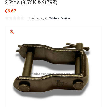
2 Pins (9178K & 9179K)
$6.67
No reviews yet
Write a Review