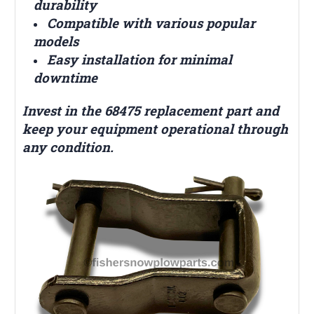
durability
Compatible with various popular
models
Easy installation for minimal
downtime
Invest in the 68475 replacement part and
keep your equipment operational through
any condition.