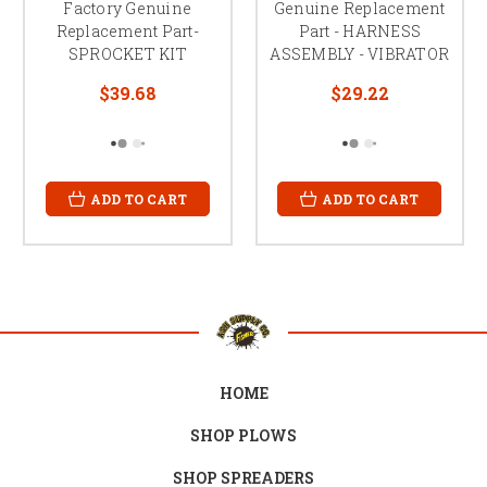
Factory Genuine
Genuine Replacement
Replacement Part-
Part - HARNESS
SPROCKET KIT
ASSEMBLY - VIBRATOR
$39.68
$29.22
ADD TO CART
ADD TO CART
HOME
SHOP PLOWS
SHOP SPREADERS