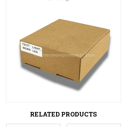
RELATED PRODUCTS