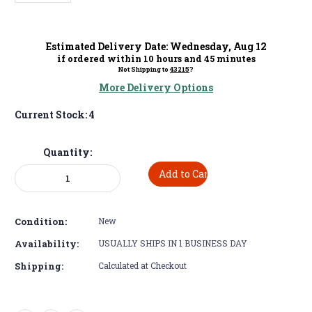
Estimated Delivery Date:
Wednesday
,
Aug
12
if ordered within
10
hours and
45
minutes
Not Shipping to
43215
?
More Delivery Options
Current Stock:
4
Quantity:
Decrease
Increase
Quantity:
Quantity:
Condition:
New
Availability:
USUALLY SHIPS IN 1 BUSINESS DAY
Shipping:
Calculated at Checkout