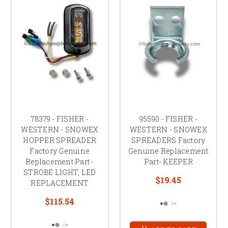
78379 - FISHER -
95590 - FISHER -
WESTERN - SNOWEX
WESTERN - SNOWEX
HOPPER SPREADER
SPREADERS Factory
Factory Genuine
Genuine Replacement
Replacement Part -
Part- KEEPER
STROBE LIGHT, LED
$19.45
REPLACEMENT
$115.54