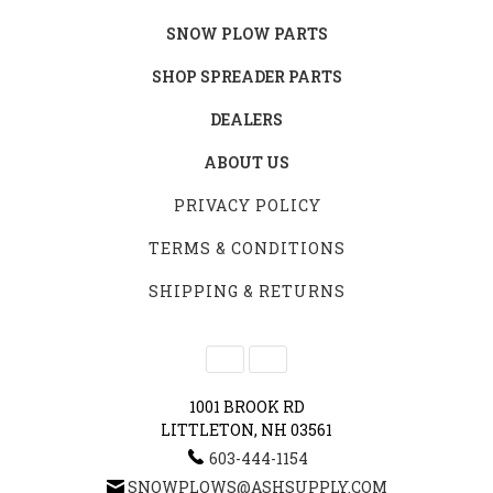
SNOW PLOW PARTS
SHOP SPREADER PARTS
DEALERS
ABOUT US
PRIVACY POLICY
TERMS & CONDITIONS
SHIPPING & RETURNS
1001 BROOK RD
LITTLETON, NH 03561
603-444-1154
SNOWPLOWS@ASHSUPPLY.COM