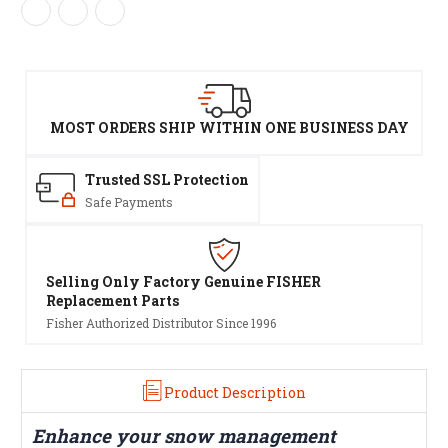
MOST ORDERS SHIP WITHIN ONE BUSINESS DAY
Trusted SSL Protection
Safe Payments
Selling Only Factory Genuine FISHER
Replacement Parts
Fisher Authorized Distributor Since 1996
Product Description
Enhance your snow management