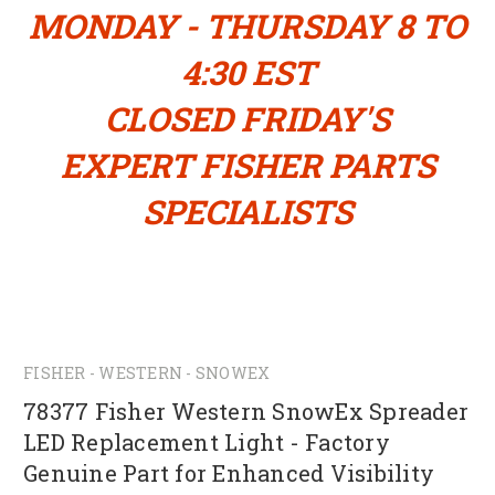
MONDAY - THURSDAY 8 TO
4:30 EST
CLOSED FRIDAY'S
EXPERT FISHER PARTS
SPECIALISTS
FISHER - WESTERN - SNOWEX
78377 Fisher Western SnowEx Spreader
LED Replacement Light - Factory
Genuine Part for Enhanced Visibility