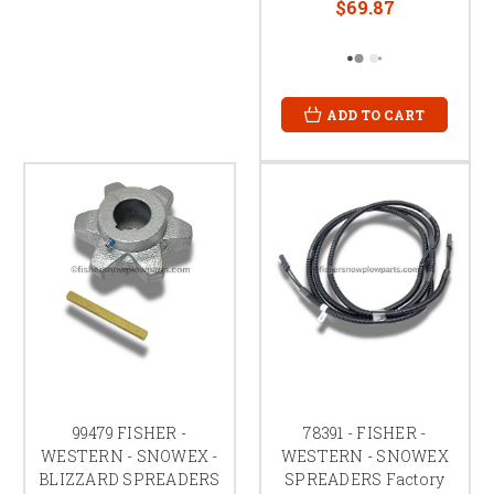
$69.87
ADD TO CART
99479 FISHER -
78391 - FISHER -
WESTERN - SNOWEX -
WESTERN - SNOWEX
BLIZZARD SPREADERS
SPREADERS Factory