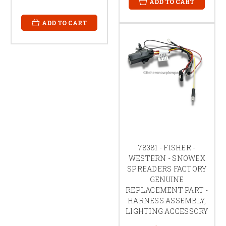
ADD TO CART
ADD TO CART
78381 - FISHER -
WESTERN - SNOWEX
SPREADERS FACTORY
GENUINE
REPLACEMENT PART -
HARNESS ASSEMBLY,
LIGHTING ACCESSORY