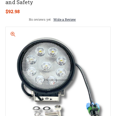
and Safety
$92.98
No reviews yet
Write a Review