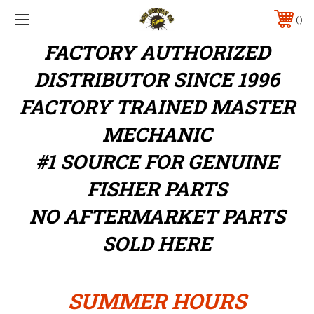
FACTORY AUTHORIZED
DISTRIBUTOR
SINCE 1996
FACTORY TRAINED MASTER
MECHANIC
#1 SOURCE FOR GENUINE
FISHER PARTS
NO AFTERMARKET PARTS
SOLD HERE
SUMMER HOURS