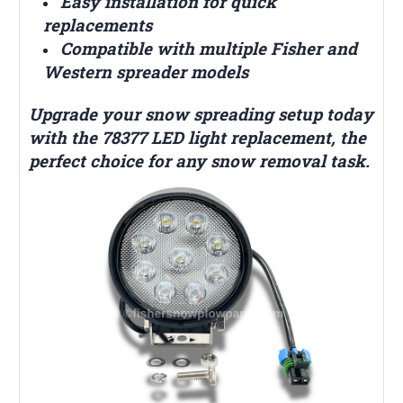
Easy installation for quick
replacements
Compatible with multiple Fisher and
Western spreader models
Upgrade your snow spreading setup today
with the 78377 LED light replacement, the
perfect choice for any snow removal task.