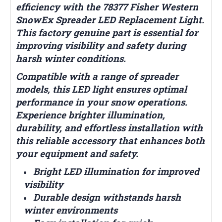
efficiency with the 78377 Fisher Western
SnowEx Spreader LED Replacement Light.
This factory genuine part is essential for
improving visibility and safety during
harsh winter conditions.
Compatible with a range of spreader
models, this LED light ensures optimal
performance in your snow operations.
Experience brighter illumination,
durability, and effortless installation with
this reliable accessory that enhances both
your equipment and safety.
Bright LED illumination for improved
visibility
Durable design withstands harsh
winter environments