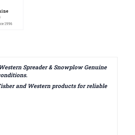
uine
s
ce 1996
& Western Spreader & Snowplow Genuine
conditions.
 Fisher and Western products for reliable