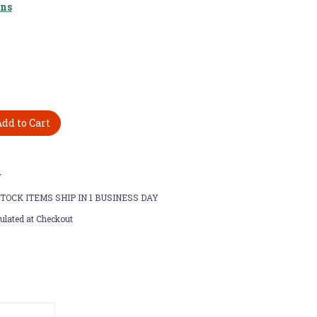
ons
w
STOCK ITEMS SHIP IN 1 BUSINESS DAY
ulated at Checkout