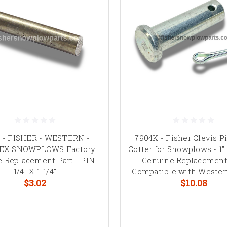
1 - FISHER - WESTERN -
7904K - Fisher Clevis P
X SNOWPLOWS Factory
Cotter for Snowplows - 1" 
 Replacement Part - PIN -
Genuine Replacement
1/4" X 1-1/4"
Compatible with Wester
$3.02
$10.08