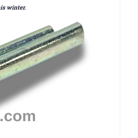
is winter.