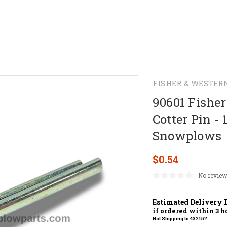
FISHER & WESTER
90601 Fishe
Cotter Pin - 
Snowplows
$0.54
No review
Estimated Delivery 
if ordered within
3
ho
Not Shipping to
43215
?