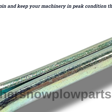
 pin and keep your machinery in peak condition th