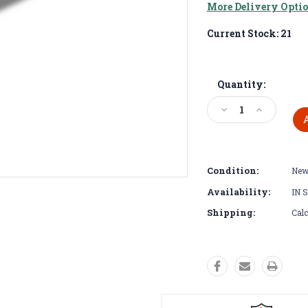
More Delivery Opti
Current Stock:
21
Quantity:
Decrease
Increase
Quantity:
Quantity:
Condition:
Ne
Availability:
IN 
Shipping:
Calc