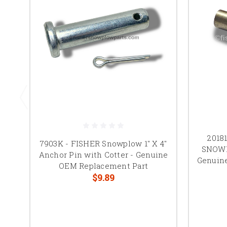
2018
7903K - FISHER Snowplow 1" X 4"
SNOWE
Anchor Pin with Cotter - Genuine
Genuine
OEM Replacement Part
$9.89