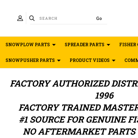
SNOWPLOW PARTS
SPREADER PARTS
FISHER 
SNOWPUSHER PARTS
PRODUCT VIDEOS
COMM
FACTORY AUTHORIZED
DIST
1996
FACTORY TRAINED MASTE
#1 SOURCE FOR GENUINE F
NO AFTERMARKET PARTS 