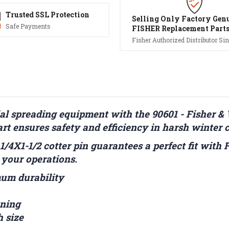
Trusted SSL Protection
Selling Only Factory Gen
Safe Payments
FISHER Replacement Part
Fisher Authorized Distributor Sin
l spreading equipment with the 90601 - Fisher 
rt ensures safety and efficiency in harsh winter 
 1/4X1-1/2 cotter pin guarantees a perfect fit with
 your operations.
mum durability
ening
h size