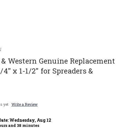
N
r & Western Genuine Replacement
1/4" x 1-1/2" for Spreaders &
s yet
Write a Review
Date:
Wednesday
,
Aug
12
urs and
38
minutes