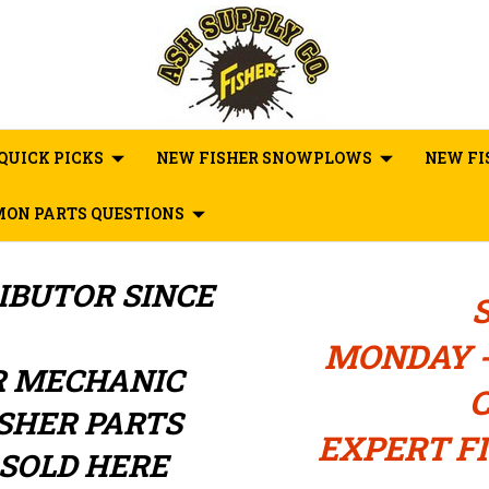
QUICK PICKS
NEW FISHER SNOWPLOWS
NEW FI
ON PARTS QUESTIONS
RIBUTOR
SINCE
MONDAY -
R MECHANIC
C
ISHER PARTS
EXPERT FI
SOLD HERE