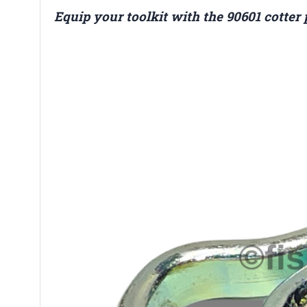
Equip your toolkit with the 90601 cotter