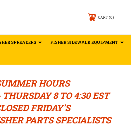
0
CART
SHER SPREADERS
FISHER SIDEWALK EQUIPMENT
SUMMER HOURS
 THURSDAY 8 TO 4:30 EST
LOSED FRIDAY'S
SHER PARTS SPECIALISTS