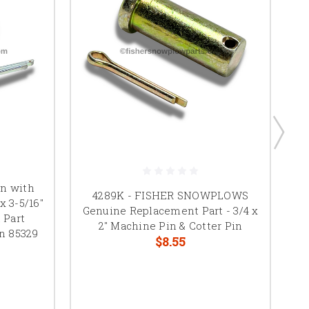
in with
4289K - FISHER SNOWPLOWS
x 3-5/16"
Genuine Replacement Part - 3/4 x
 Part
C
2" Machine Pin & Cotter Pin
n 85329
$8.55