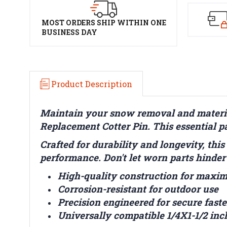
MOST ORDERS SHIP WITHIN ONE
BUSINESS DAY
Product Description
Maintain your snow removal and materia
Replacement Cotter Pin. This essential pa
Crafted for durability and longevity, this
performance. Don't let worn parts hinder
High-quality construction for maxi
Corrosion-resistant for outdoor use
Precision engineered for secure fast
Universally compatible 1/4X1-1/2 inc