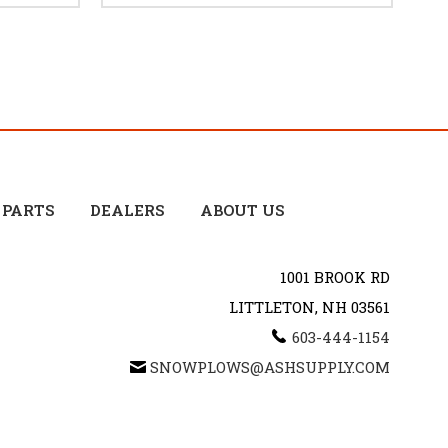
 PARTS
DEALERS
ABOUT US
1001 BROOK RD
LITTLETON, NH 03561
603-444-1154
SNOWPLOWS@ASHSUPPLY.COM