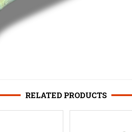
RELATED PRODUCTS