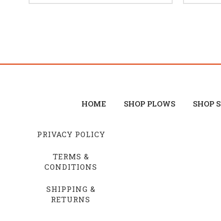
HOME
SHOP PLOWS
SHOP 
PRIVACY POLICY
TERMS &
CONDITIONS
SHIPPING &
RETURNS