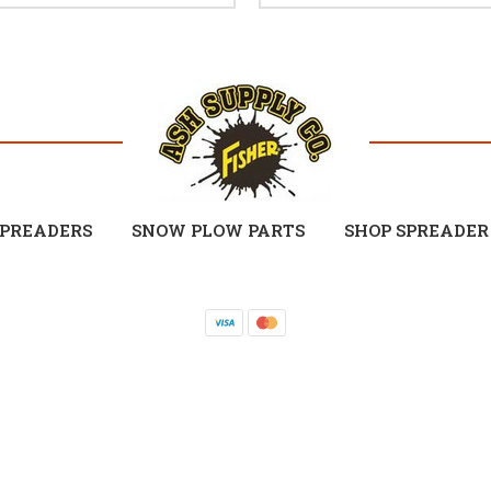
SPREADERS
SNOW PLOW PARTS
SHOP SPREADER