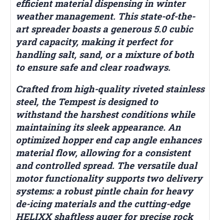
efficient material dispensing in winter
weather management. This state-of-the-
art spreader boasts a generous 5.0 cubic
yard capacity, making it perfect for
handling salt, sand, or a mixture of both
to ensure safe and clear roadways.
Crafted from high-quality riveted stainless
steel, the Tempest is designed to
withstand the harshest conditions while
maintaining its sleek appearance. An
optimized hopper end cap angle enhances
material flow, allowing for a consistent
and controlled spread. The versatile dual
motor functionality supports two delivery
systems: a robust pintle chain for heavy
de-icing materials and the cutting-edge
HELIXX shaftless auger for precise rock