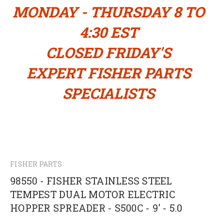
MONDAY - THURSDAY 8 TO
4:30 EST
CLOSED FRIDAY'S
EXPERT FISHER PARTS
SPECIALISTS
FISHER PARTS
98550 - FISHER STAINLESS STEEL
TEMPEST DUAL MOTOR ELECTRIC
HOPPER SPREADER - S500C - 9' - 5.0