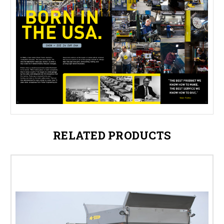
RELATED PRODUCTS