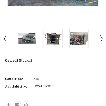
Current Stock:
2
Condition:
New
Availability:
LOCAL PICKUP