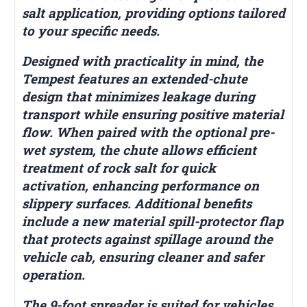
salt application, providing options tailored
to your specific needs.
Designed with practicality in mind, the
Tempest features an extended-chute
design that minimizes leakage during
transport while ensuring positive material
flow. When paired with the optional pre-
wet system, the chute allows efficient
treatment of rock salt for quick
activation, enhancing performance on
slippery surfaces. Additional benefits
include a new material spill-protector flap
that protects against spillage around the
vehicle cab, ensuring cleaner and safer
operation.
The 9-foot spreader is suited for vehicles