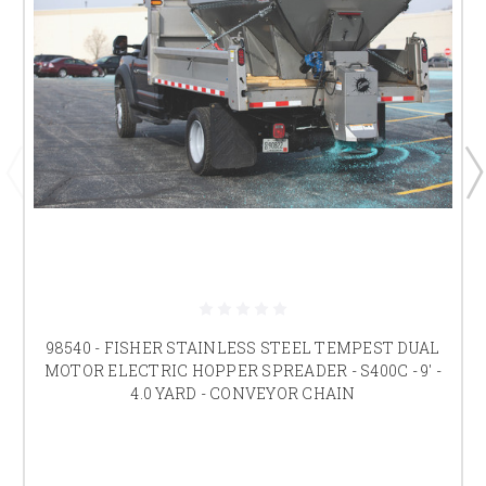
98540 - FISHER STAINLESS STEEL TEMPEST DUAL
MOTOR ELECTRIC HOPPER SPREADER - S400C - 9' -
4.0 YARD - CONVEYOR CHAIN