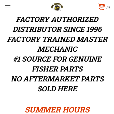
0
FACTORY AUTHORIZED
DISTRIBUTOR
SINCE 1996
FACTORY TRAINED MASTER
MECHANIC
#1 SOURCE FOR GENUINE
FISHER PARTS
NO AFTERMARKET PARTS
SOLD HERE
SUMMER HOURS