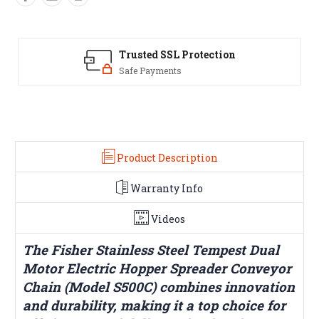
Trusted SSL Protection
Safe Payments
Y
Product Description
Warranty Info
Videos
The Fisher Stainless Steel Tempest Dual
Motor Electric Hopper Spreader Conveyor
Chain (Model S500C) combines innovation
and durability, making it a top choice for