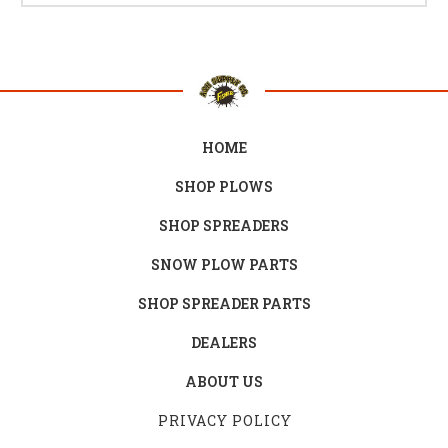
HOME
SHOP PLOWS
SHOP SPREADERS
SNOW PLOW PARTS
SHOP SPREADER PARTS
DEALERS
ABOUT US
PRIVACY POLICY