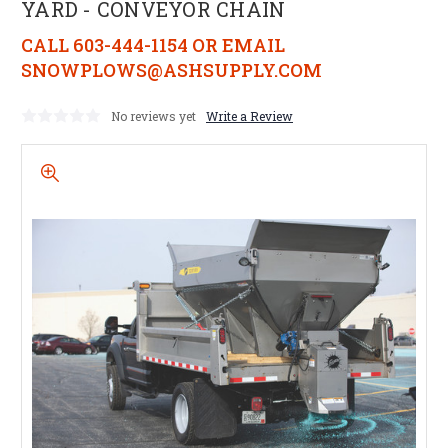
YARD - CONVEYOR CHAIN
CALL 603-444-1154 OR EMAIL
SNOWPLOWS@ASHSUPPLY.COM
No reviews yet
Write a Review