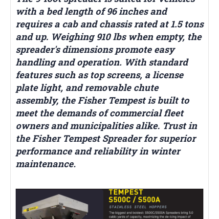
with a bed length of 96 inches and
requires a cab and chassis rated at 1.5 tons
and up. Weighing 910 lbs when empty, the
spreader's dimensions promote easy
handling and operation. With standard
features such as top screens, a license
plate light, and removable chute
assembly, the Fisher Tempest is built to
meet the demands of commercial fleet
owners and municipalities alike. Trust in
the Fisher Tempest Spreader for superior
performance and reliability in winter
maintenance.