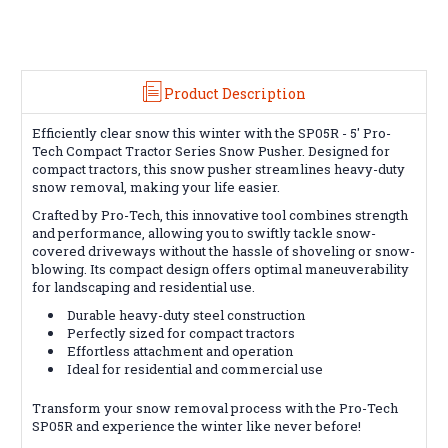
Product Description
Efficiently clear snow this winter with the SP05R - 5' Pro-
Tech Compact Tractor Series Snow Pusher. Designed for
compact tractors, this snow pusher streamlines heavy-duty
snow removal, making your life easier.
Crafted by Pro-Tech, this innovative tool combines strength
and performance, allowing you to swiftly tackle snow-
covered driveways without the hassle of shoveling or snow-
blowing. Its compact design offers optimal maneuverability
for landscaping and residential use.
Durable heavy-duty steel construction
Perfectly sized for compact tractors
Effortless attachment and operation
Ideal for residential and commercial use
Transform your snow removal process with the Pro-Tech
SP05R and experience the winter like never before!