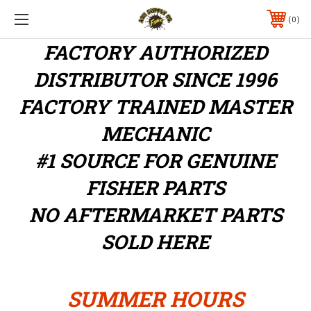
0
FACTORY AUTHORIZED
DISTRIBUTOR
SINCE 1996
FACTORY TRAINED MASTER
MECHANIC
#1 SOURCE FOR GENUINE
FISHER PARTS
NO AFTERMARKET PARTS
SOLD HERE
SUMMER HOURS