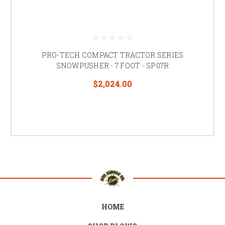
PRO-TECH COMPACT TRACTOR SERIES
SNOWPUSHER - 7 FOOT - SP07R
$2,024.00
HOME