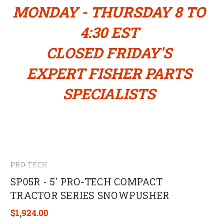
MONDAY - THURSDAY 8 TO
4:30 EST
CLOSED FRIDAY'S
EXPERT FISHER PARTS
SPECIALISTS
PRO-TECH
SP05R - 5' PRO-TECH COMPACT
TRACTOR SERIES SNOWPUSHER
$1,924.00