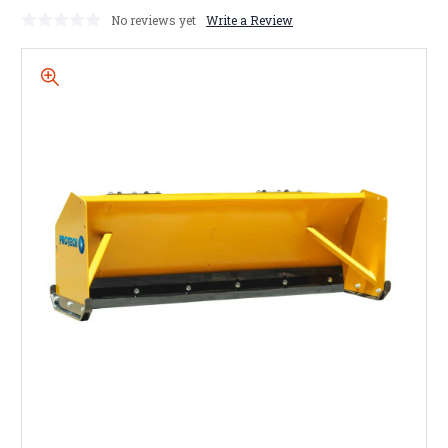
No reviews yet
Write a Review