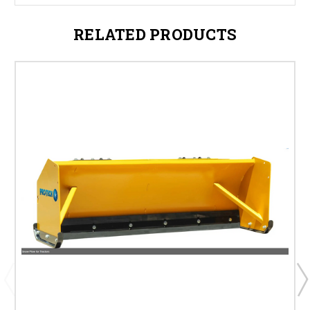
RELATED PRODUCTS