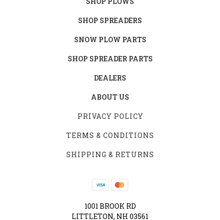
SHOP PLOWS
SHOP SPREADERS
SNOW PLOW PARTS
SHOP SPREADER PARTS
DEALERS
ABOUT US
PRIVACY POLICY
TERMS & CONDITIONS
SHIPPING & RETURNS
1001 BROOK RD
LITTLETON, NH 03561