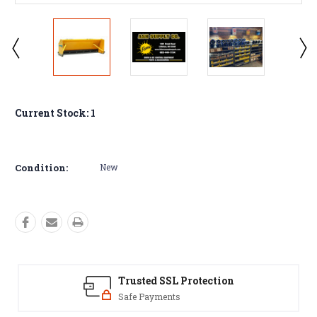
Current Stock:
1
Condition:
New
Trusted SSL Protection
Safe Payments
Y