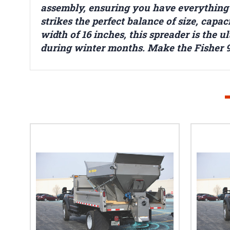
assembly, ensuring you have everything y
strikes the perfect balance of size, cap
width of 16 inches, this spreader is the 
during winter months. Make the Fisher 9