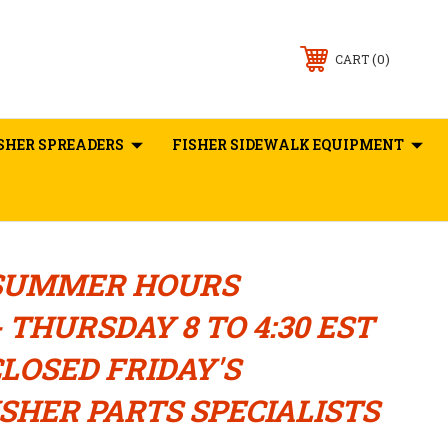
0
CART
SHER SPREADERS
FISHER SIDEWALK EQUIPMENT
SUMMER HOURS
 THURSDAY 8 TO 4:30 EST
LOSED FRIDAY'S
SHER PARTS SPECIALISTS