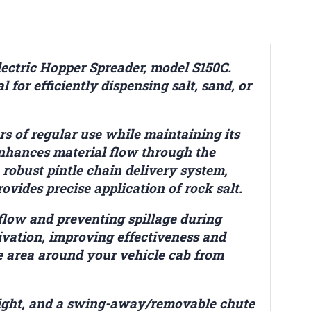
ectric Hopper Spreader, model S150C.
l for efficiently dispensing salt, sand, or
ors of regular use while maintaining its
enhances material flow through the
 robust pintle chain delivery system,
vides precise application of rock salt.
flow and preventing spillage during
tivation, improving effectiveness and
he area around your vehicle cab from
e light, and a swing-away/removable chute