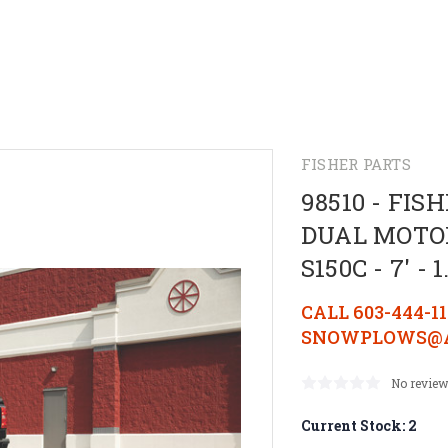
FISHER PARTS
98510 - FI
DUAL MOTOR
S150C - 7' 
CALL 603-444-1
SNOWPLOWS@A
No review
Current Stock:
2