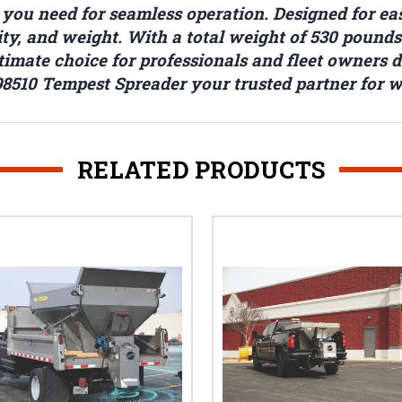
ou need for seamless operation. Designed for easy
acity, and weight. With a total weight of 530 pou
ultimate choice for professionals and fleet owners 
8510 Tempest Spreader your trusted partner for 
RELATED PRODUCTS