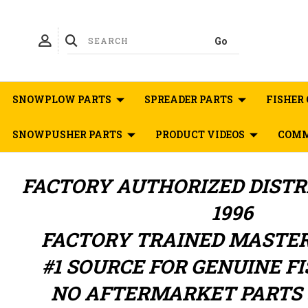
SNOWPLOW PARTS
SPREADER PARTS
FISHER 
SNOWPUSHER PARTS
PRODUCT VIDEOS
COMM
FACTORY AUTHORIZED
DIST
1996
FACTORY TRAINED MASTE
#1 SOURCE FOR GENUINE F
NO AFTERMARKET PARTS 