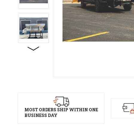
MOST ORDERS SHIP WITHIN ONE
BUSINESS DAY