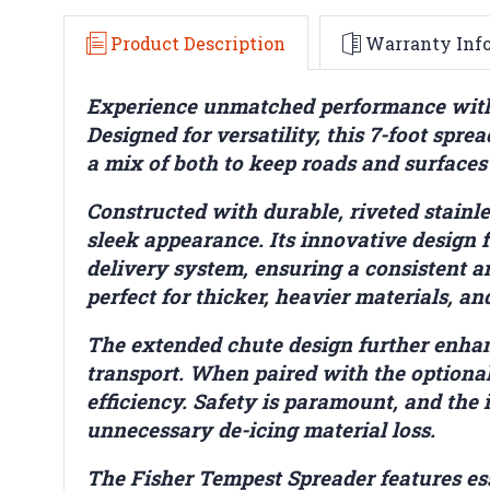
Product Description
Warranty Inf
Experience unmatched performance with t
Designed for versatility, this 7-foot sprea
a mix of both to keep roads and surfaces
Constructed with durable, riveted stainle
sleek appearance. Its innovative design
delivery system, ensuring a consistent a
perfect for thicker, heavier materials, a
The extended chute design further enhanc
transport. When paired with the optional 
efficiency. Safety is paramount, and the 
unnecessary de-icing material loss.
The Fisher Tempest Spreader features ess