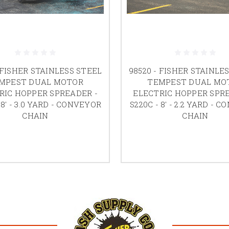
 FISHER STAINLESS STEEL
98520 - FISHER STAINLE
MPEST DUAL MOTOR
TEMPEST DUAL MO
RIC HOPPER SPREADER -
ELECTRIC HOPPER SPRE
 8' - 3.0 YARD - CONVEYOR
S220C - 8' - 2.2 YARD - 
CHAIN
CHAIN