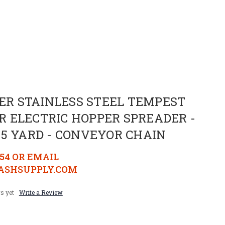
SHER STAINLESS STEEL TEMPEST
 ELECTRIC HOPPER SPREADER -
- 1.5 YARD - CONVEYOR CHAIN
154 OR EMAIL
SHSUPPLY.COM
s yet
Write a Review