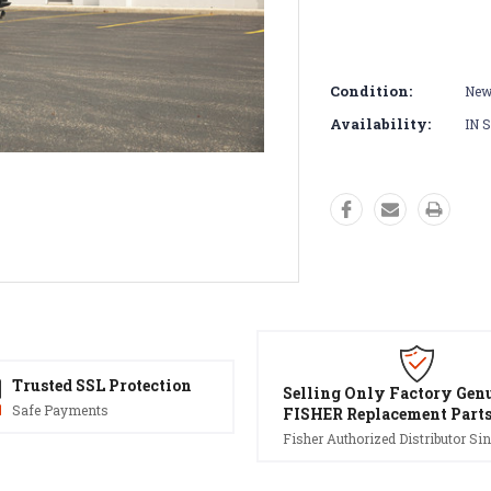
Condition:
Ne
Availability:
IN 
Trusted SSL Protection
Selling Only Factory Gen
Safe Payments
FISHER Replacement Part
Fisher Authorized Distributor Sin