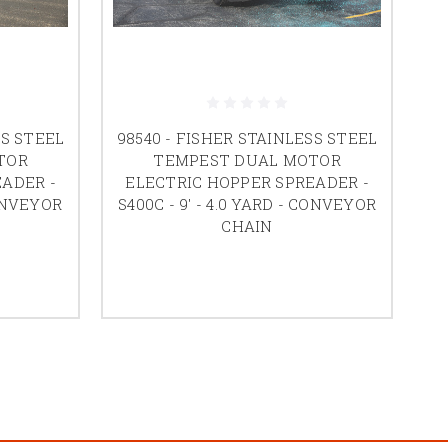
SS STEEL
98540 - FISHER STAINLESS STEEL
TOR
TEMPEST DUAL MOTOR
ADER -
ELECTRIC HOPPER SPREADER -
CONVEYOR
S400C - 9' - 4.0 YARD - CONVEYOR
CHAIN