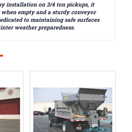
 installation on 3/4 ton pickups, it
nds when empty and a sturdy conveyor
dedicated to maintaining safe surfaces
winter weather preparedness.