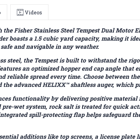
o
Videos
he Fisher Stainless Steel Tempest Dual Motor El
der boasts a 1.5 cubic yard capacity, making it idea
 safe and navigable in any weather.
ss steel, the Tempest is built to withstand the rig
 features an optimized hopper end cap angle that 
nd reliable spread every time. Choose between the
nd the advanced HELIXX™ shaftless auger, which pro
es functionality by delivering positive material 
pre-wet system, rock salt is treated for quick ac
integrated spill-protecting flap helps safeguard t
ential additions like top screens, a license plat