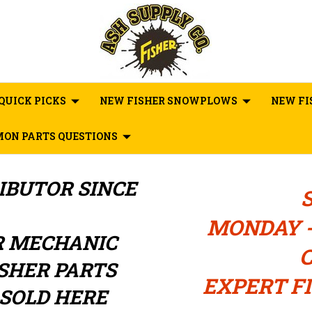
QUICK PICKS
NEW FISHER SNOWPLOWS
NEW FI
ON PARTS QUESTIONS
RIBUTOR
SINCE
MONDAY -
R MECHANIC
C
ISHER PARTS
EXPERT FI
SOLD HERE