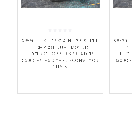
98550 - FISHER STAINLESS STEEL
98530 -
TEMPEST DUAL MOTOR
TE
ELECTRIC HOPPER SPREADER -
ELECT
S500C - 9' - 5.0 YARD - CONVEYOR
S300C -
CHAIN